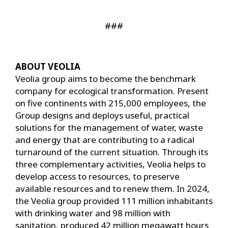
###
ABOUT VEOLIA
Veolia group aims to become the benchmark
company for ecological transformation. Present
on five continents with 215,000 employees, the
Group designs and deploys useful, practical
solutions for the management of water, waste
and energy that are contributing to a radical
turnaround of the current situation. Through its
three complementary activities, Veolia helps to
develop access to resources, to preserve
available resources and to renew them. In 2024,
the Veolia group provided 111 million inhabitants
with drinking water and 98 million with
sanitation, produced 42 million megawatt hours