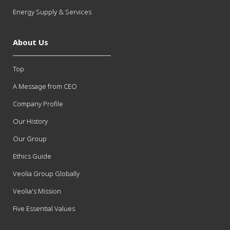
Energy Supply & Services
About Us
Top
A Message from CEO
Company Profile
Our History
Our Group
Ethics Guide
Veolia Group Globally
Veolia's Mission
Five Essential Values