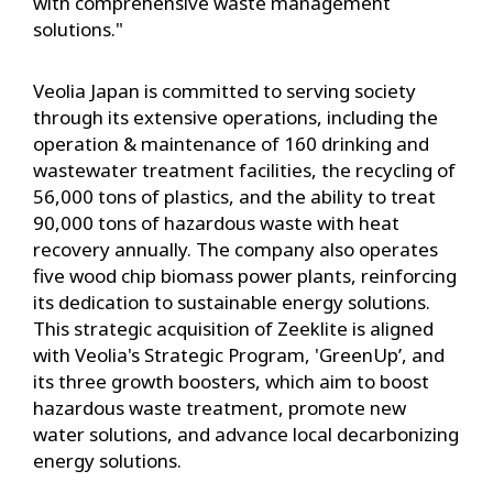
with comprehensive waste management
solutions."
Veolia Japan is committed to serving society
through its extensive operations, including the
operation & maintenance of 160 drinking and
wastewater treatment facilities, the recycling of
56,000 tons of plastics, and the ability to treat
90,000 tons of hazardous waste with heat
recovery annually. The company also operates
five wood chip biomass power plants, reinforcing
its dedication to sustainable energy solutions.
This strategic acquisition of Zeeklite is aligned
with Veolia's Strategic Program, 'GreenUp’, and
its three growth boosters, which aim to boost
hazardous waste treatment, promote new
water solutions, and advance local decarbonizing
energy solutions.