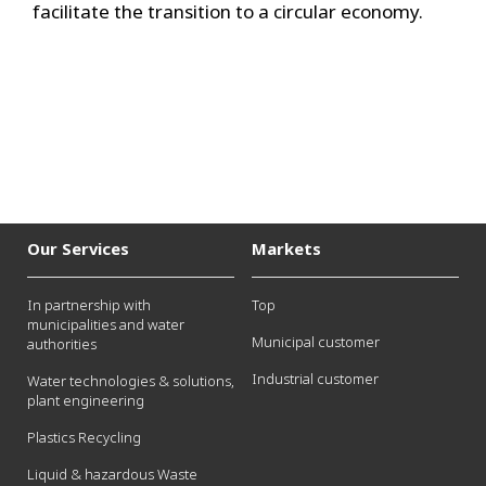
facilitate the transition to a circular economy.
Our Services
Markets
In partnership with
Top
municipalities and water
Municipal customer
authorities
Industrial customer
Water technologies & solutions,
plant engineering
Plastics Recycling
Liquid & hazardous Waste