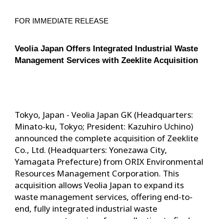
FOR IMMEDIATE RELEASE
Veolia Japan Offers Integrated Industrial Waste 
Management Services with Zeeklite Acquisition
Tokyo, Japan - Veolia Japan GK (Headquarters:
Minato-ku, Tokyo; President: Kazuhiro Uchino)
announced the complete acquisition of Zeeklite
Co., Ltd. (Headquarters: Yonezawa City,
Yamagata Prefecture) from ORIX Environmental
Resources Management Corporation. This
acquisition allows Veolia Japan to expand its
waste management services, offering end-to-
end, fully integrated industrial waste