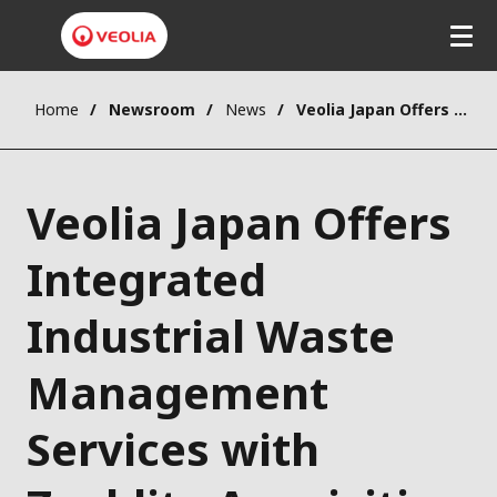
Home
Newsroom
News
Veolia Japan Offers Integrated Industrial Waste Management Services with Zeeklite Acquisition
Veolia Japan Offers
Integrated
Industrial Waste
Management
Services with