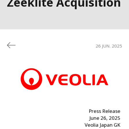
Zeeklite Acquisition
26 JUN. 2025
Press Release
June 26, 2025
Veolia Japan GK