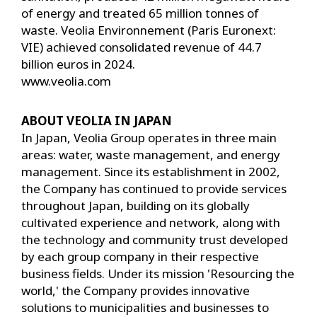
of energy and treated 65 million tonnes of
waste. Veolia Environnement (Paris Euronext:
VIE) achieved consolidated revenue of 44.7
billion euros in 2024.
www.veolia.com
ABOUT VEOLIA IN JAPAN
In Japan, Veolia Group operates in three main
areas: water, waste management, and energy
management. Since its establishment in 2002,
the Company has continued to provide services
throughout Japan, building on its globally
cultivated experience and network, along with
the technology and community trust developed
by each group company in their respective
business fields. Under its mission 'Resourcing the
world,' the Company provides innovative
solutions to municipalities and businesses to