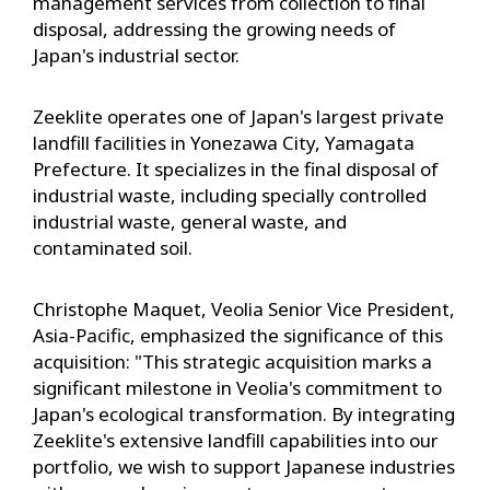
management services from collection to final
disposal, addressing the growing needs of
Japan's industrial sector.
Zeeklite operates one of Japan's largest private
landfill facilities in Yonezawa City, Yamagata
Prefecture. It specializes in the final disposal of
industrial waste, including specially controlled
industrial waste, general waste, and
contaminated soil.
Christophe Maquet, Veolia Senior Vice President,
Asia-Pacific, emphasized the significance of this
acquisition: "This strategic acquisition marks a
significant milestone in Veolia's commitment to
Japan's ecological transformation. By integrating
Zeeklite's extensive landfill capabilities into our
portfolio, we wish to support Japanese industries