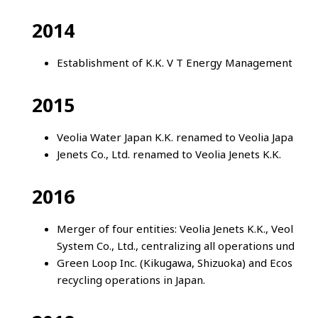
2014
Establishment of K.K. V T Energy Management laun
2015
Veolia Water Japan K.K. renamed to Veolia Japan K.K
Jenets Co., Ltd. renamed to Veolia Jenets K.K.
2016
Merger of four entities: Veolia Jenets K.K., Veolia 
System Co., Ltd., centralizing all operations under 
Green Loop Inc. (Kikugawa, Shizuoka) and Ecos Facto
recycling operations in Japan.