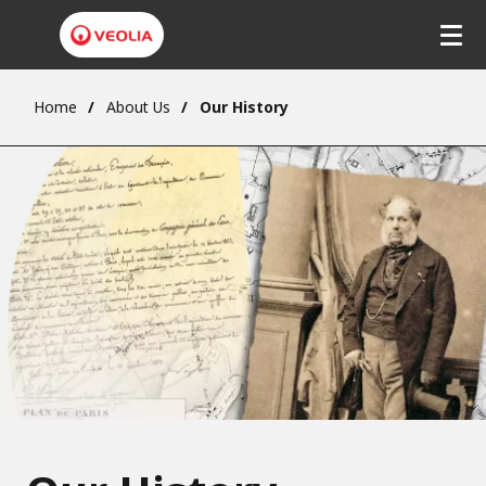
Home
About Us
Our History