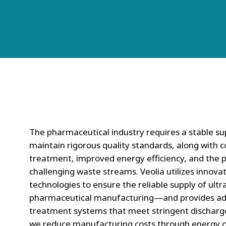
The pharmaceutical industry requires a stable su
maintain rigorous quality standards, along with
treatment, improved energy efficiency, and the p
challenging waste streams. Veolia utilizes innov
technologies to ensure the reliable supply of ul
pharmaceutical manufacturing—and provides a
treatment systems that meet stringent discharg
we reduce manufacturing costs through energy o