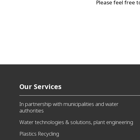
Please feel free t
Our Services
In partnership with municipalities and water
authorities
Water technologies & solutions, plant engineering
Plastics Recycling