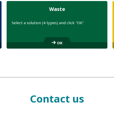
Waste
Select a solution (4 types) and click "OK"
S
e
OK
l
e
c
t
a
l
i
n
k
Contact us