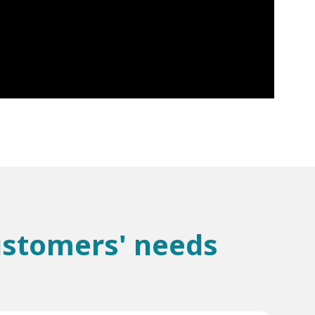
customers' needs