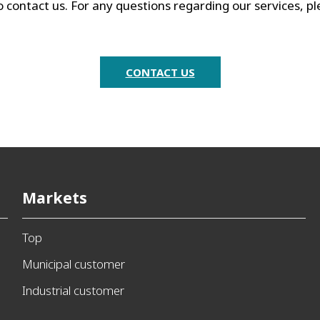
o contact us. For any questions regarding our services, p
CONTACT US
Markets
Top
Municipal customer
Industrial customer