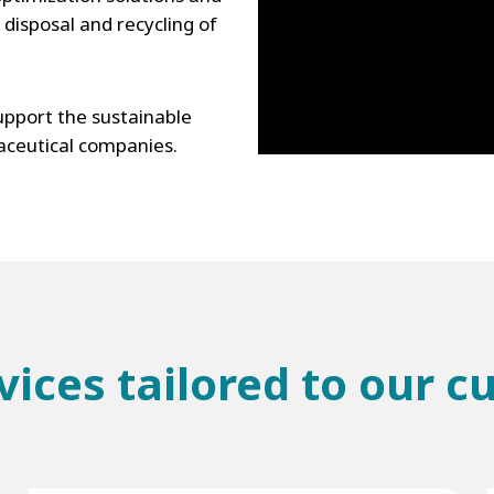
disposal and recycling of
pport the sustainable
ceutical companies.
vices tailored to our 