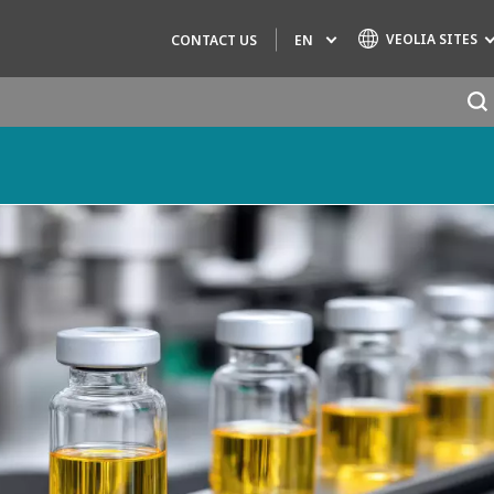
VEOLIA SITES
EN
CONTACT US
Specialty Brands
AIR QUALITY
ENGINEERING & CONSULTING
HAZARDOUS WASTE EUROPE
INDUSTRIES GLOBAL SOLUTIONS
NUCLEAR SOLUTIONS
OFIS
SEDE BENELUX
VEOLIA AGRICULTURE