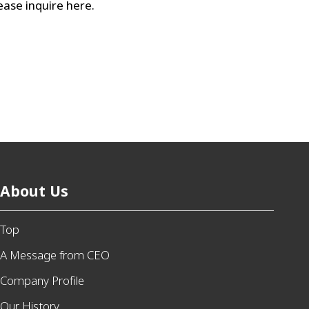
lease inquire here.
About Us
Top
A Message from CEO
Company Profile
Our History