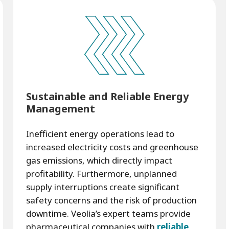
Sustainable and Reliable Energy
Management
Inefficient energy operations lead to
increased electricity costs and greenhouse
gas emissions, which directly impact
profitability. Furthermore, unplanned
supply interruptions create significant
safety concerns and the risk of production
downtime. Veolia’s expert teams provide
pharmaceutical companies with
reliable