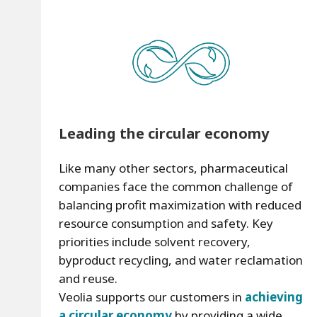
Leading the circular economy
Like many other sectors, pharmaceutical
companies face the common challenge of
balancing profit maximization with reduced
resource consumption and safety. Key
priorities include solvent recovery,
byproduct recycling, and water reclamation
and reuse.
Veolia supports our customers in
achieving
a circular economy
by providing a wide