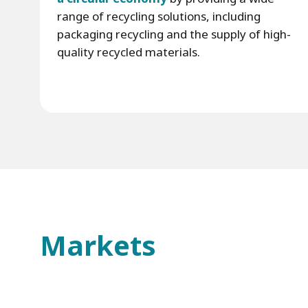
range of recycling solutions, including
packaging recycling and the supply of high-
quality recycled materials.
Markets