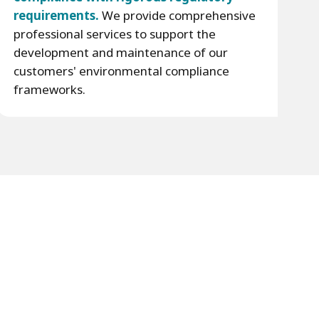
requirements.
We provide comprehensive
professional services to support the
development and maintenance of our
customers' environmental compliance
frameworks.