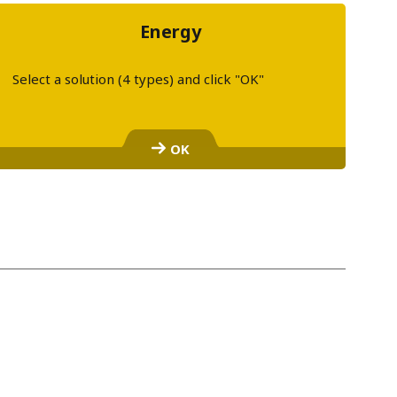
Energy
Select a solution (4 types) and click "OK"
S
e
OK
l
e
c
t
a
l
i
n
k