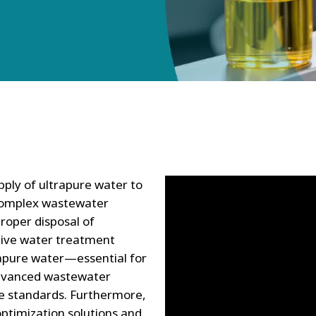
pply of ultrapure water to
 complex wastewater
roper disposal of
ative water treatment
trapure water—essential for
dvanced wastewater
e standards. Furthermore,
ptimization solutions and