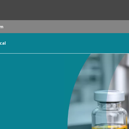
om
cal
rld
DLE EAST
EUROPE
LATIN AMERICA
AND NEW ZEALAND
NORTH AMERICA