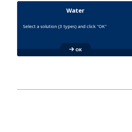
Water
Select a solution (3 types) and click "OK"
S
e
OK
l
e
c
t
a
l
i
n
k