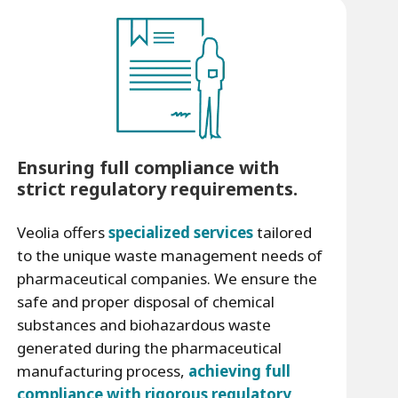
Ensuring full compliance with
strict regulatory requirements.
Veolia offers
specialized services
tailored
to the unique waste management needs of
pharmaceutical companies. We ensure the
safe and proper disposal of chemical
substances and biohazardous waste
generated during the pharmaceutical
manufacturing process,
achieving full
compliance with rigorous regulatory