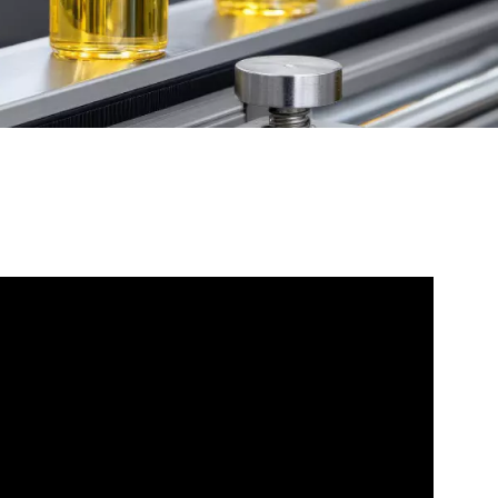
WATER TECHNOLOGIES