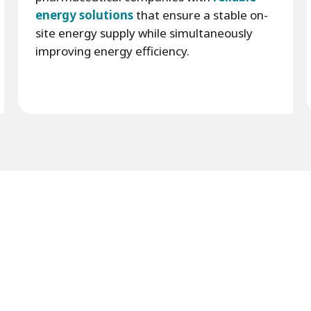
energy solutions
that ensure a stable on-
site energy supply while simultaneously
improving energy efficiency.