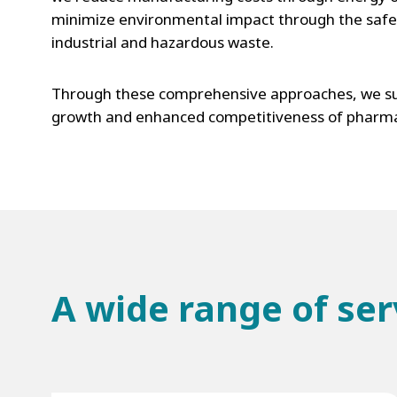
minimize environmental impact through the safe 
industrial and hazardous waste.
Through these comprehensive approaches, we su
growth and enhanced competitiveness of pharma
A wide range of ser