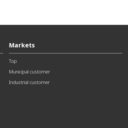
Markets
Top
Municipal customer
Industrial customer