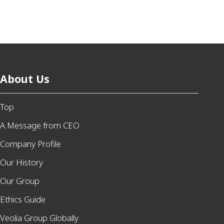
About Us
Top
A Message from CEO
Company Profile
Our History
Our Group
Ethics Guide
Veolia Group Globally