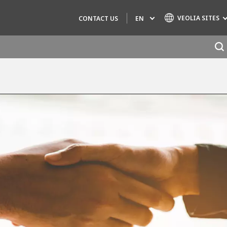
VEOLIA SITES
EN
CONTACT US
Specialty Brands
AIR QUALITY
ENGINEERING & CONSULTING
HAZARDOUS WASTE EUROPE
INDUSTRIES GLOBAL SOLUTIONS
NUCLEAR SOLUTIONS
OFIS
SEDE BENELUX
VEOLIA AGRICULTURE