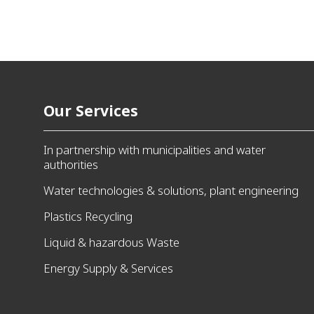
Our Services
In partnership with municipalities and water
authorities
Water technologies & solutions, plant engineering
Plastics Recycling
Liquid & hazardous Waste
Energy Supply & Services