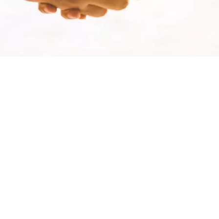
WATER TECHNOLOGIES