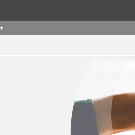
om
rld
DLE EAST
EUROPE
LATIN AMERICA
AND NEW ZEALAND
NORTH AMERICA