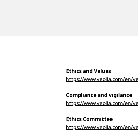
Ethics and Values
https://www.veolia.com/en/v
Compliance and vigilance
https://www.veolia.com/en/v
Ethics Committee
https://www.veolia.com/en/v