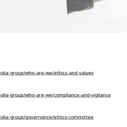
eolia-group/who-are-we/ethics-and-values
eolia-group/who-are-we/compliance-and-vigilance
eolia-group/governance/ethics-committee