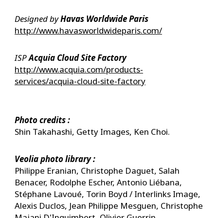
Designed by ​
Havas Worldwide Paris
http://www.havasworldwideparis.com/
ISP
Acquia Cloud Site Factory
http://www.acquia.com/products-
services/acquia-cloud-site-factory
Photo credits :
Shin Takahashi, Getty Images, Ken Choi.
Veolia photo library :
Philippe Eranian, Christophe Daguet, Salah
Benacer, Rodolphe Escher, Antonio Liébana,
Stéphane Lavoué, Torin Boyd / Interlinks Image,
Alexis Duclos, Jean Philippe Mesguen, Christophe
Majani D'Inguimbert, Olivier Guerrin.