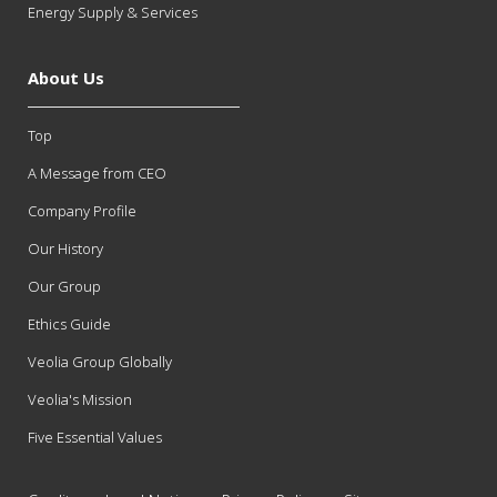
Energy Supply & Services
About Us
Top
A Message from CEO
Company Profile
Our History
Our Group
Ethics Guide
Veolia Group Globally
Veolia's Mission
Five Essential Values