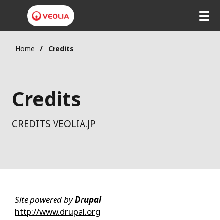
Home
Credits
Credits
CREDITS VEOLIA.JP
Site powered by
Drupal
http://www.drupal.org