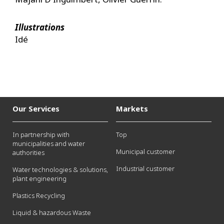
Illustrations
Idé
Our Services
Markets
In partnership with
Top
municipalities and water
Municipal customer
authorities
Industrial customer
Water technologies & solutions,
plant engineering
Plastics Recycling
Liquid & hazardous Waste