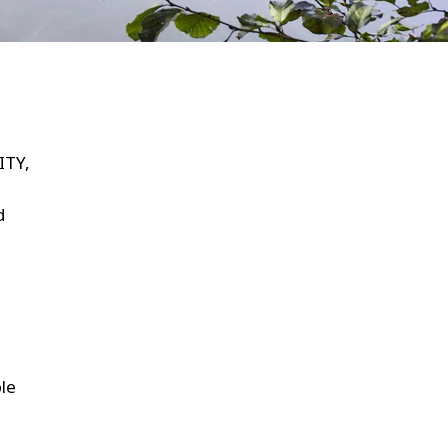
WATER TECHNOLOGIES
ITY,
d
ble