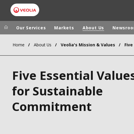
Our Services
Markets
About Us
Newsro
Home
About Us
Veolia's Mission & Values
Five
Veolia Group
In the wo
AFRICA - MID
VEOLIA.COM
Five Essential Value
ASIA
CAMPUS
AUSTRALIA 
for Sustainable
FOUNDATION
INSTITUTE
Commitment