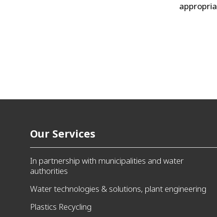
appropria
Our Services
In partnership with municipalities and water
authorities
Water technologies & solutions, plant engineering
Plastics Recycling