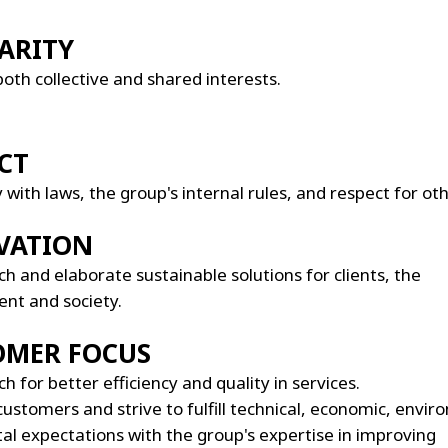
ARITY
both collective and shared interests.
CT
with laws, the group's internal rules, and respect for oth
VATION
h and elaborate sustainable solutions for clients, the
nt and society.
OMER FOCUS
h for better efficiency and quality in services.
customers and strive to fulfill technical, economic, envi
tal expectations with the group's expertise in improving