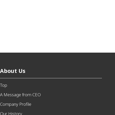
About Us
Top
A Message from CEO
Company Profile
Our History