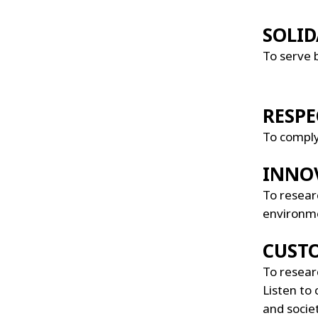
SOLID
To serve 
RESPE
To comply 
INNO
To researc
environme
CUST
To researc
Listen to 
and socie