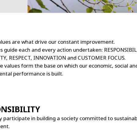
values are what drive our constant improvement.
es guide each and every action undertaken: RESPONSIBIL
TY, RESPECT, INNOVATION and CUSTOMER FOCUS.
e values form the base on which our economic, social an
ntal performance is built.
NSIBILITY
y participate in building a society committed to sustaina
ent.