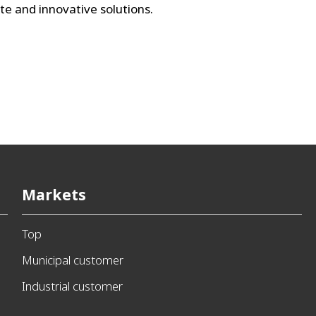
te and innovative solutions.
Markets
Top
Municipal customer
Industrial customer