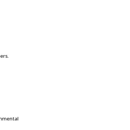
ers.
ronmental