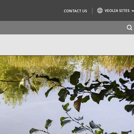
VEOLIA SITES
CONTACT US
Specialty Brands
AIR QUALITY
ENGINEERING & CONSULTING
HAZARDOUS WASTE EUROPE
INDUSTRIES GLOBAL SOLUTIONS
NUCLEAR SOLUTIONS
OFIS
SEDE BENELUX
VEOLIA AGRICULTURE