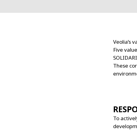
Veolia’s 
Five valu
SOLIDARI
These cor
environme
RESPO
To activel
developm