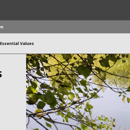
om
 Essential Values
rld
DLE EAST
EUROPE
s
LATIN AMERICA
AND NEW ZEALAND
NORTH AMERICA