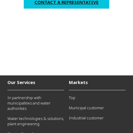
CONTACT A REPRESENTATIVE
Our Services
Markets
In partnership with
Top
municipalities and water
Municipal customer
authorities
Industrial customer
Water technologies & solutions,
plant engineering