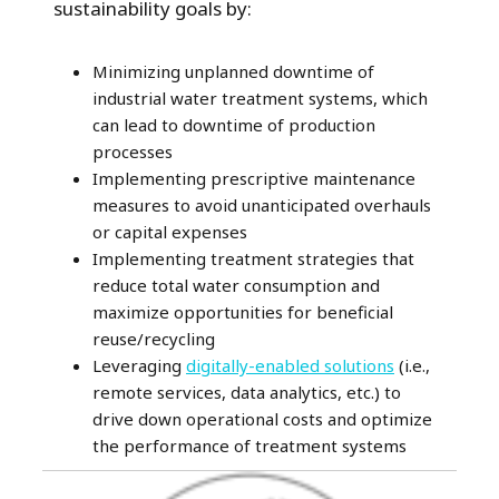
sustainability goals by:
Minimizing unplanned downtime of
industrial water treatment systems, which
can lead to downtime of production
processes
Implementing prescriptive maintenance
measures to avoid unanticipated overhauls
or capital expenses
Implementing treatment strategies that
reduce total water consumption and
maximize opportunities for beneficial
reuse/recycling
Leveraging
digitally-enabled solutions
(i.e.,
remote services, data analytics, etc.) to
drive down operational costs and optimize
the performance of treatment systems