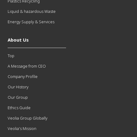
Plastics Recycling
Liquid & hazardous Waste
Energy Supply & Services
About Us
Top
A Message from CEO
Company Profile
Our History
Our Group
Ethics Guide
Veolia Group Globally
Veolia's Mission