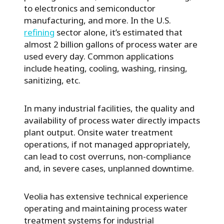
to electronics and semiconductor
manufacturing, and more. In the U.S.
refining
sector alone, it’s estimated that
almost 2 billion gallons of process water are
used every day. Common applications
include heating, cooling, washing, rinsing,
sanitizing, etc.
In many industrial facilities, the quality and
availability of process water directly impacts
plant output. Onsite water treatment
operations, if not managed appropriately,
can lead to cost overruns, non-compliance
and, in severe cases, unplanned downtime.
Veolia has extensive technical experience
operating and maintaining process water
treatment systems for industrial