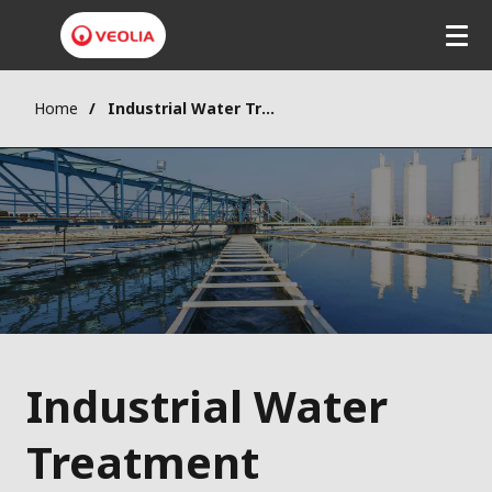
Home
Industrial Water Treatment
Industrial Water
Treatment