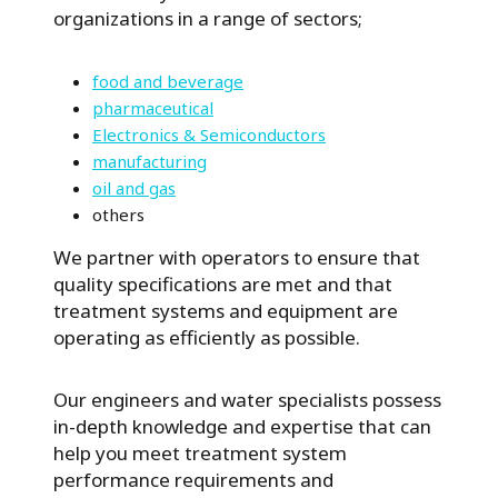
organizations in a range of sectors;
food and beverage
pharmaceutical
Electronics & Semiconductors
manufacturing
oil and gas
others
We partner with operators to ensure that
quality specifications are met and that
treatment systems and equipment are
operating as efficiently as possible.
Our engineers and water specialists possess
in-depth knowledge and expertise that can
help you meet treatment system
performance requirements and