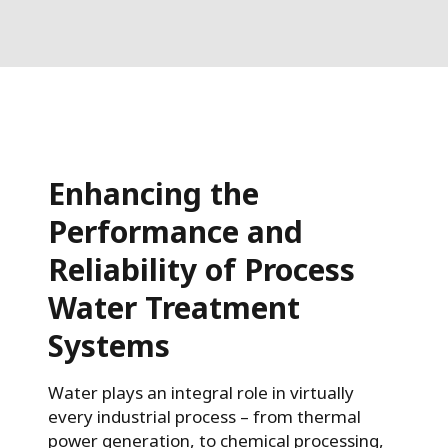
Enhancing the
Performance and
Reliability of Process
Water Treatment
Systems
Water plays an integral role in virtually
every industrial process – from thermal
power generation, to chemical processing,