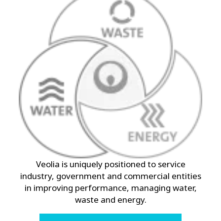
Veolia is uniquely positioned to service
industry, government and commercial entities
in improving performance, managing water,
waste and energy.